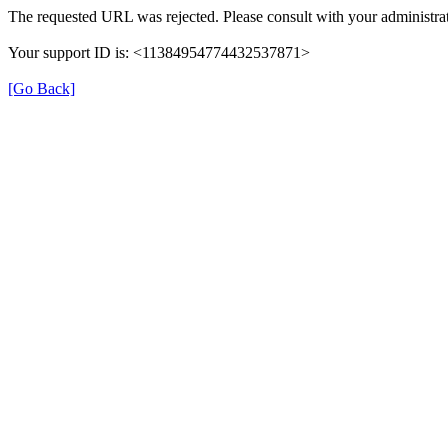
The requested URL was rejected. Please consult with your administrat
Your support ID is: <11384954774432537871>
[Go Back]