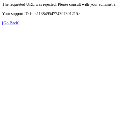
The requested URL was rejected. Please consult with your administrat
Your support ID is: <11384954774397301215>
[Go Back]