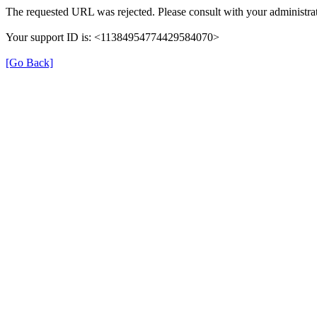
The requested URL was rejected. Please consult with your administrat
Your support ID is: <11384954774429584070>
[Go Back]