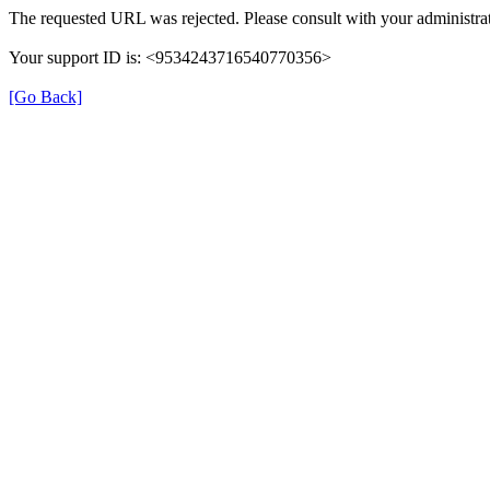
The requested URL was rejected. Please consult with your administrat
Your support ID is: <9534243716540770356>
[Go Back]