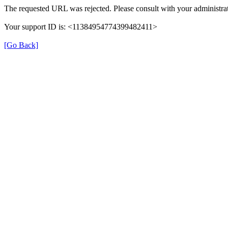
The requested URL was rejected. Please consult with your administrat
Your support ID is: <11384954774399482411>
[Go Back]