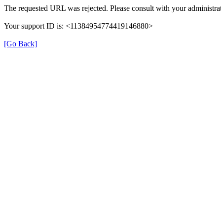
The requested URL was rejected. Please consult with your administrat
Your support ID is: <11384954774419146880>
[Go Back]