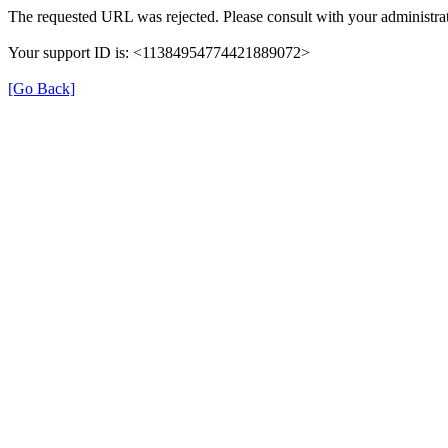
The requested URL was rejected. Please consult with your administrat
Your support ID is: <11384954774421889072>
[Go Back]