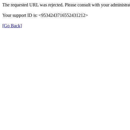
The requested URL was rejected. Please consult with your administrat
Your support ID is: <9534243716552431212>
[Go Back]