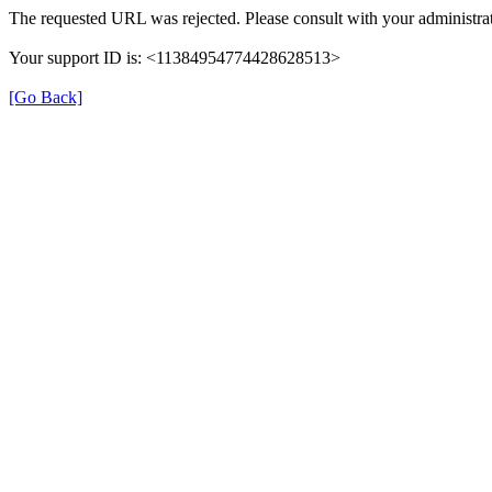
The requested URL was rejected. Please consult with your administrat
Your support ID is: <11384954774428628513>
[Go Back]