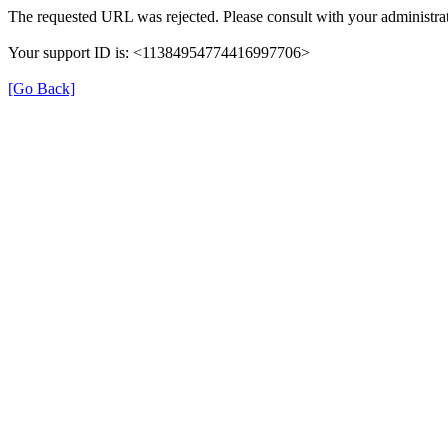
The requested URL was rejected. Please consult with your administrat
Your support ID is: <11384954774416997706>
[Go Back]