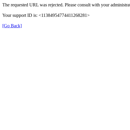
The requested URL was rejected. Please consult with your administrat
Your support ID is: <11384954774411268281>
[Go Back]