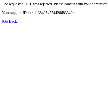
The requested URL was rejected. Please consult with your administrat
Your support ID is: <11384954774428683349>
[Go Back]