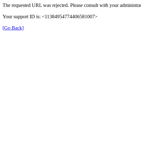
The requested URL was rejected. Please consult with your administrat
Your support ID is: <11384954774406581007>
[Go Back]