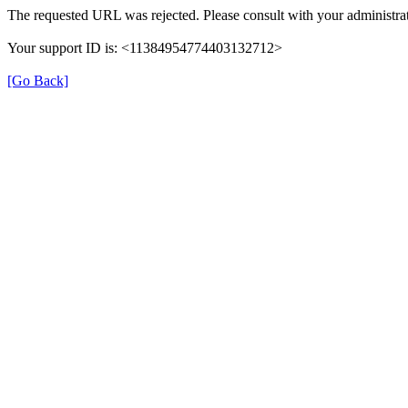
The requested URL was rejected. Please consult with your administrat
Your support ID is: <11384954774403132712>
[Go Back]