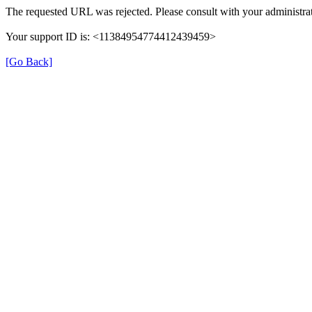
The requested URL was rejected. Please consult with your administrat
Your support ID is: <11384954774412439459>
[Go Back]