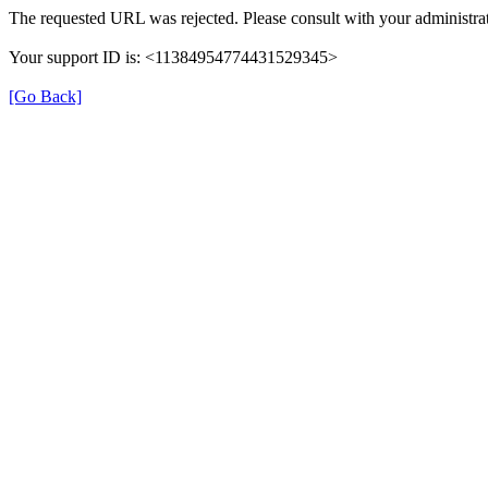
The requested URL was rejected. Please consult with your administrat
Your support ID is: <11384954774431529345>
[Go Back]