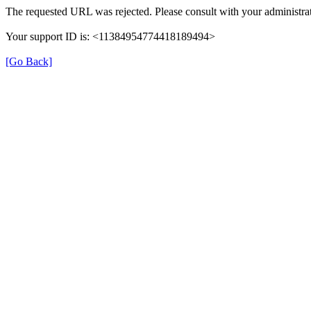
The requested URL was rejected. Please consult with your administrat
Your support ID is: <11384954774418189494>
[Go Back]