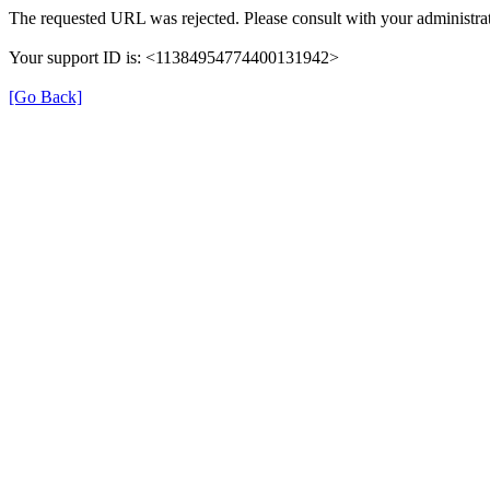
The requested URL was rejected. Please consult with your administrat
Your support ID is: <11384954774400131942>
[Go Back]