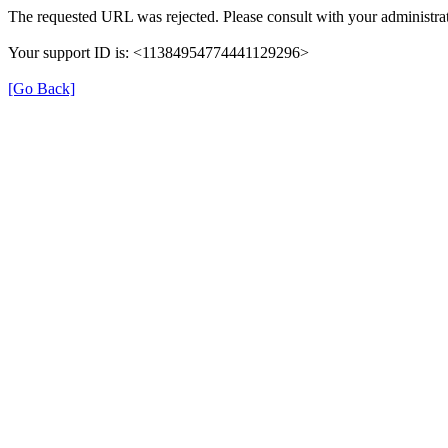
The requested URL was rejected. Please consult with your administrat
Your support ID is: <11384954774441129296>
[Go Back]