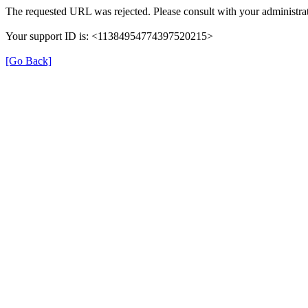
The requested URL was rejected. Please consult with your administrat
Your support ID is: <11384954774397520215>
[Go Back]