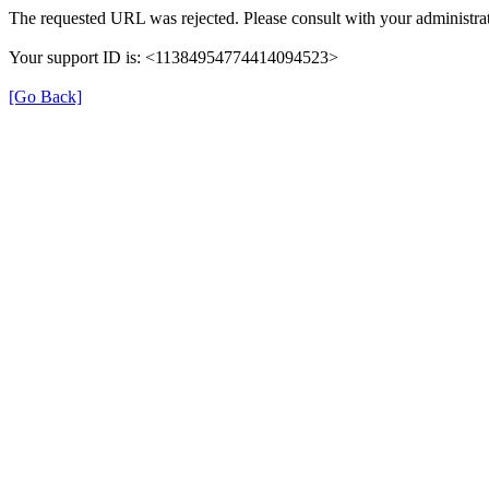
The requested URL was rejected. Please consult with your administrat
Your support ID is: <11384954774414094523>
[Go Back]