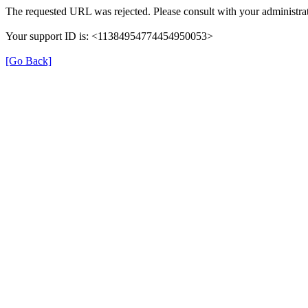
The requested URL was rejected. Please consult with your administrat
Your support ID is: <11384954774454950053>
[Go Back]