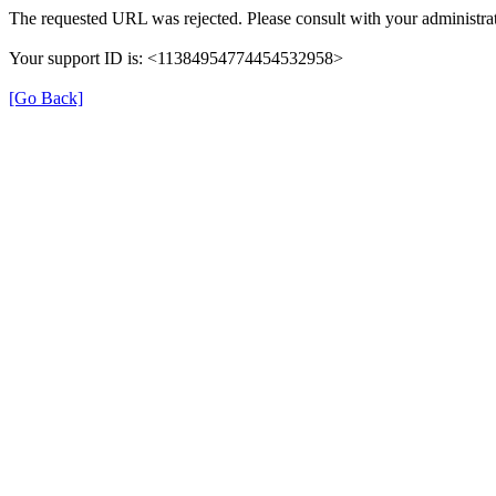
The requested URL was rejected. Please consult with your administrat
Your support ID is: <11384954774454532958>
[Go Back]