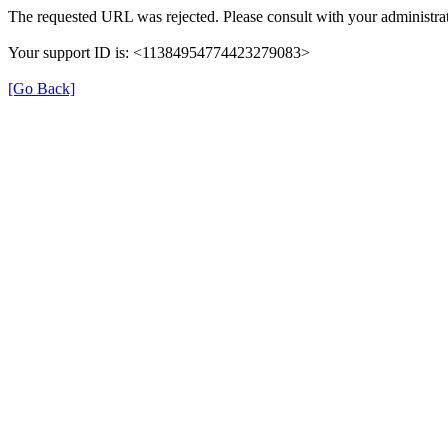
The requested URL was rejected. Please consult with your administrat
Your support ID is: <11384954774423279083>
[Go Back]