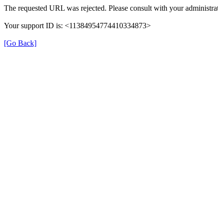
The requested URL was rejected. Please consult with your administrat
Your support ID is: <11384954774410334873>
[Go Back]