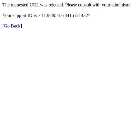
The requested URL was rejected. Please consult with your administrat
Your support ID is: <11384954774415121432>
[Go Back]