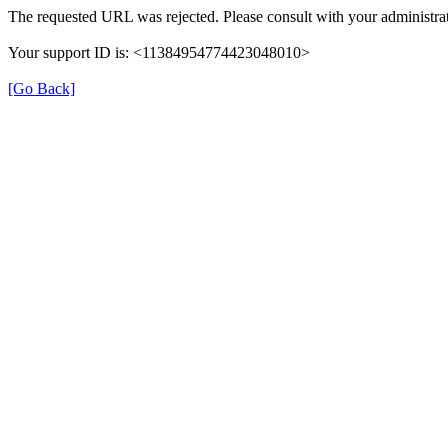
The requested URL was rejected. Please consult with your administrat
Your support ID is: <11384954774423048010>
[Go Back]