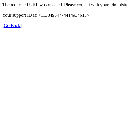
The requested URL was rejected. Please consult with your administrat
Your support ID is: <11384954774414934613>
[Go Back]