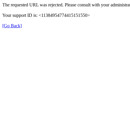
The requested URL was rejected. Please consult with your administrat
Your support ID is: <11384954774415151550>
[Go Back]