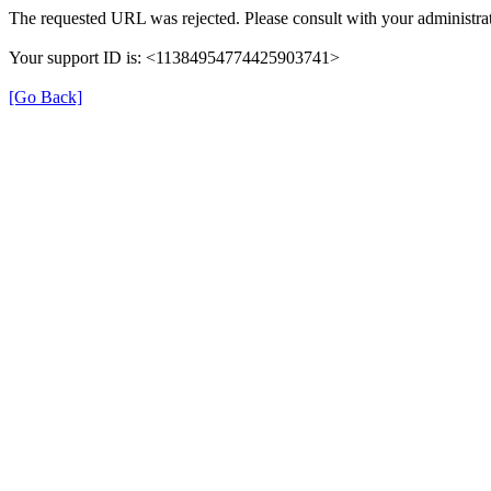
The requested URL was rejected. Please consult with your administrat
Your support ID is: <11384954774425903741>
[Go Back]