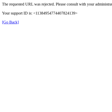
The requested URL was rejected. Please consult with your administrat
Your support ID is: <11384954774407824139>
[Go Back]