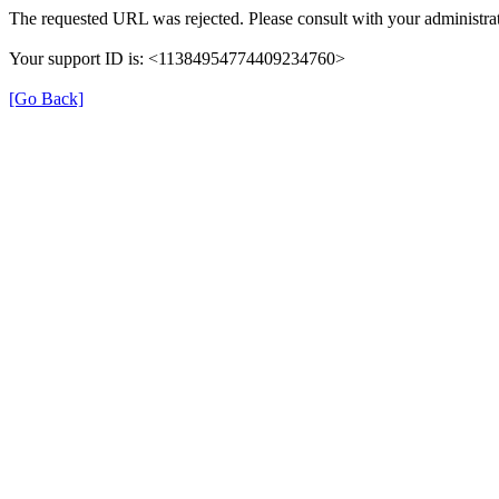
The requested URL was rejected. Please consult with your administrat
Your support ID is: <11384954774409234760>
[Go Back]