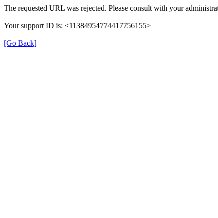
The requested URL was rejected. Please consult with your administrat
Your support ID is: <11384954774417756155>
[Go Back]