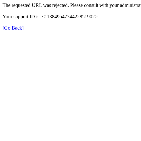
The requested URL was rejected. Please consult with your administrat
Your support ID is: <11384954774422851902>
[Go Back]