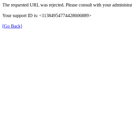
The requested URL was rejected. Please consult with your administrat
Your support ID is: <11384954774428606889>
[Go Back]