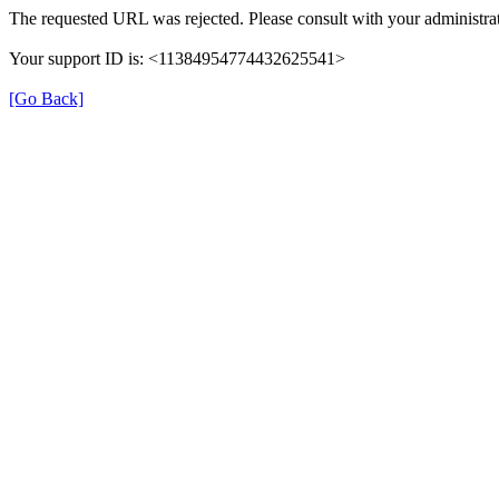
The requested URL was rejected. Please consult with your administrat
Your support ID is: <11384954774432625541>
[Go Back]