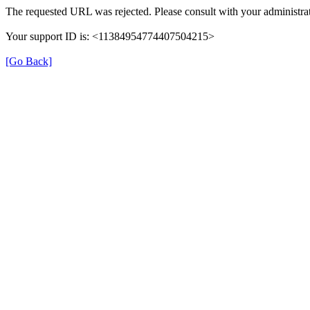
The requested URL was rejected. Please consult with your administrat
Your support ID is: <11384954774407504215>
[Go Back]