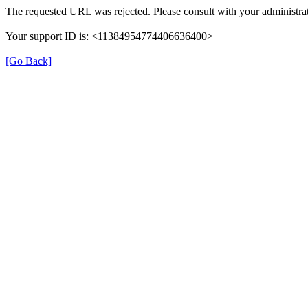
The requested URL was rejected. Please consult with your administrat
Your support ID is: <11384954774406636400>
[Go Back]