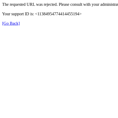
The requested URL was rejected. Please consult with your administrat
Your support ID is: <11384954774414455194>
[Go Back]