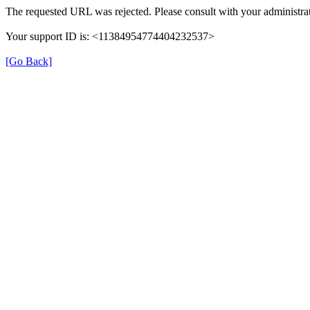
The requested URL was rejected. Please consult with your administrat
Your support ID is: <11384954774404232537>
[Go Back]