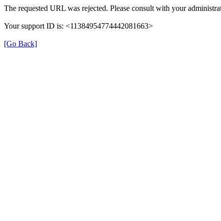
The requested URL was rejected. Please consult with your administrat
Your support ID is: <11384954774442081663>
[Go Back]