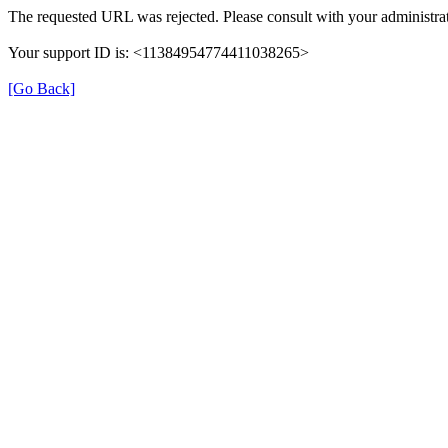
The requested URL was rejected. Please consult with your administrat
Your support ID is: <11384954774411038265>
[Go Back]