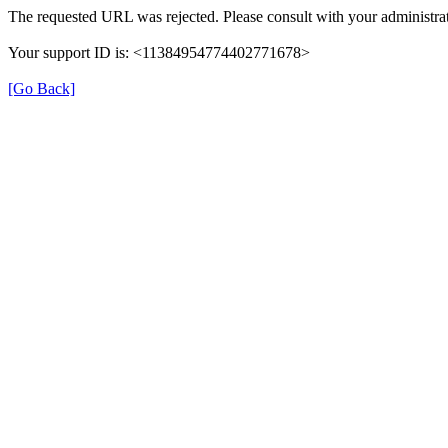
The requested URL was rejected. Please consult with your administrat
Your support ID is: <11384954774402771678>
[Go Back]