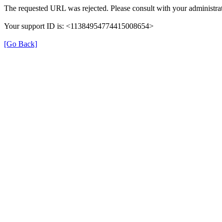
The requested URL was rejected. Please consult with your administrat
Your support ID is: <11384954774415008654>
[Go Back]