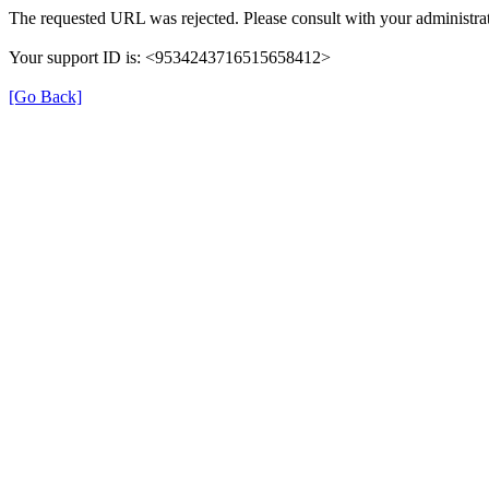
The requested URL was rejected. Please consult with your administrat
Your support ID is: <9534243716515658412>
[Go Back]