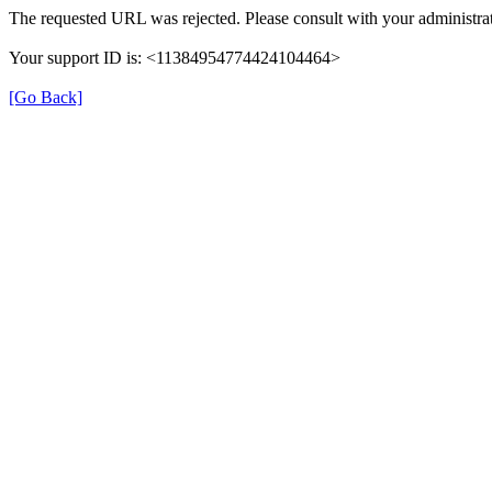
The requested URL was rejected. Please consult with your administrat
Your support ID is: <11384954774424104464>
[Go Back]