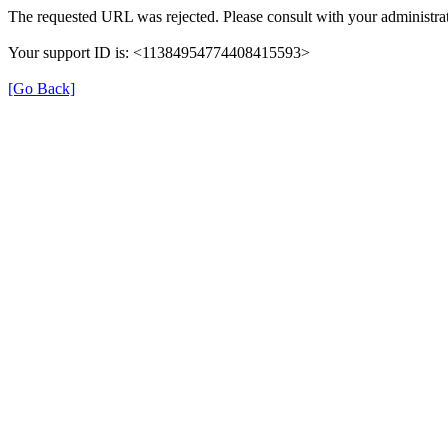
The requested URL was rejected. Please consult with your administrat
Your support ID is: <11384954774408415593>
[Go Back]