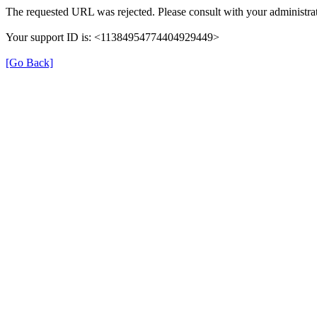
The requested URL was rejected. Please consult with your administrat
Your support ID is: <11384954774404929449>
[Go Back]