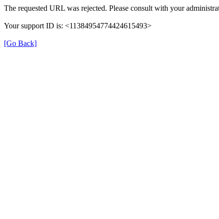
The requested URL was rejected. Please consult with your administrat
Your support ID is: <11384954774424615493>
[Go Back]