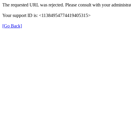
The requested URL was rejected. Please consult with your administrat
Your support ID is: <11384954774419405315>
[Go Back]